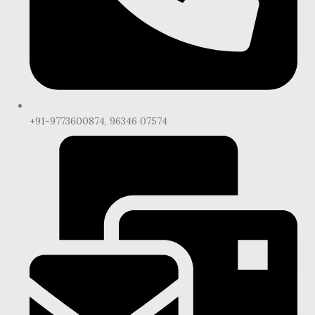
+91-9773600874, 96346 07574