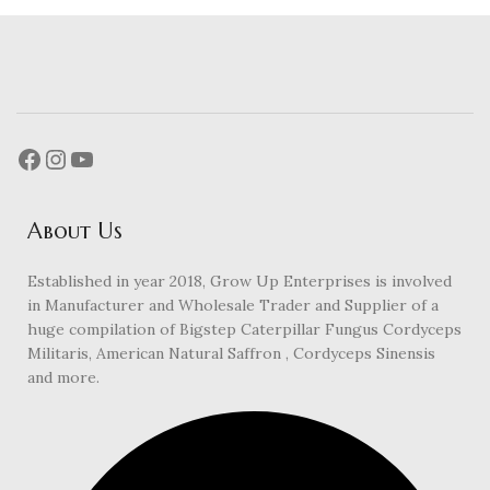
About Us
Established in year 2018, Grow Up Enterprises is involved
in Manufacturer and Wholesale Trader and Supplier of a
huge compilation of Bigstep Caterpillar Fungus Cordyceps
Militaris, American Natural Saffron , Cordyceps Sinensis
and more.