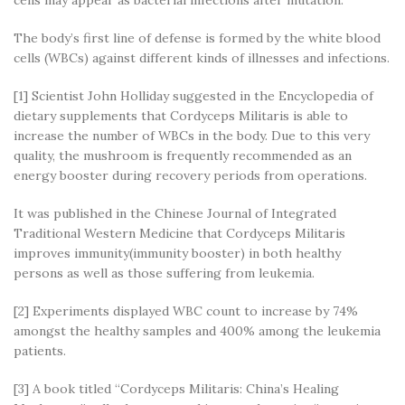
cells may appear as bacterial infections after mutation.
The body’s first line of defense is formed by the white blood
cells (WBCs) against different kinds of illnesses and infections.
[1] Scientist John Holliday suggested in the Encyclopedia of
dietary supplements that Cordyceps Militaris is able to
increase the number of WBCs in the body. Due to this very
quality, the mushroom is frequently recommended as an
energy booster during recovery periods from operations.
It was published in the Chinese Journal of Integrated
Traditional Western Medicine that Cordyceps Militaris
improves immunity(immunity booster) in both healthy
persons as well as those suffering from leukemia.
[2] Experiments displayed WBC count to increase by 74%
amongst the healthy samples and 400% among the leukemia
patients.
[3] A book titled “Cordyceps Militaris: China’s Healing