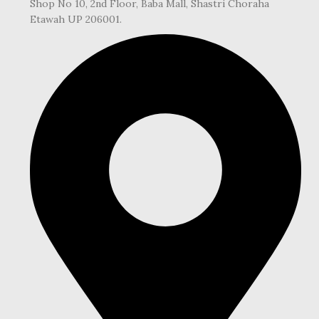
Shop No 10, 2nd Floor, Baba Mall, Shastri Choraha
Etawah UP 206001.