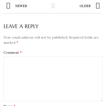
NEWER
OLDER
LEAVE A REPLY
Your email address will not be published.
Required fields are
*
marked
*
Comment