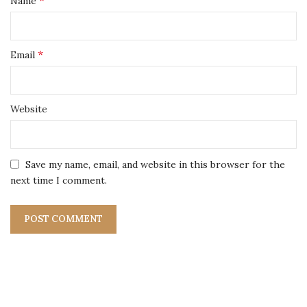
*
Name
*
Email
Website
Save my name, email, and website in this browser for the
next time I comment.