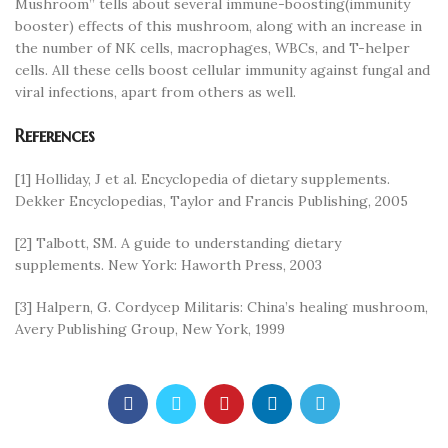
Mushroom” tells about several immune-boosting(immunity
booster) effects of this mushroom, along with an increase in
the number of NK cells, macrophages, WBCs, and T-helper
cells. All these cells boost cellular immunity against fungal and
viral infections, apart from others as well.
References
[1] Holliday, J et al. Encyclopedia of dietary supplements.
Dekker Encyclopedias, Taylor and Francis Publishing, 2005
[2] Talbott, SM. A guide to understanding dietary
supplements. New York: Haworth Press, 2003
[3] Halpern, G. Cordycep Militaris: China’s healing mushroom,
Avery Publishing Group, New York, 1999