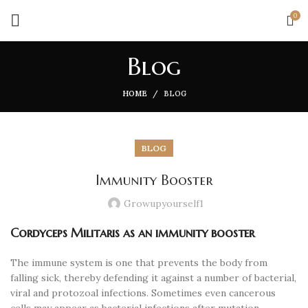
0
Blog
HOME
BLOG
BLOG
Immunity Booster
Growupyourself1
Cordyceps Militaris as an immunity booster
The immune system is one that prevents the body from
falling sick, thereby defending it against a number of bacterial,
viral and protozoal infections. Sometimes even cancerous