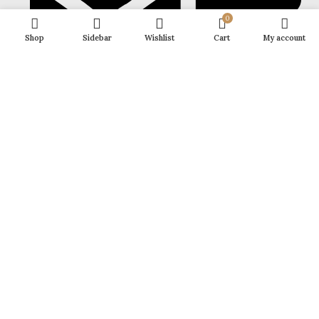
0
Shop
Sidebar
Wishlist
Cart
My account
growupyourself1@gmail.com
FOOTER MENU
POLICY
Growup
2025 CREATED BY
NPW EXPERTS
. PREMIUM E-COMMERCE
SOLUTIONS.