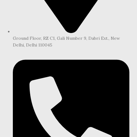
Ground Floor, RZ C1, Gali Number 9, Dabri Ext., New
Delhi, Delhi 110045