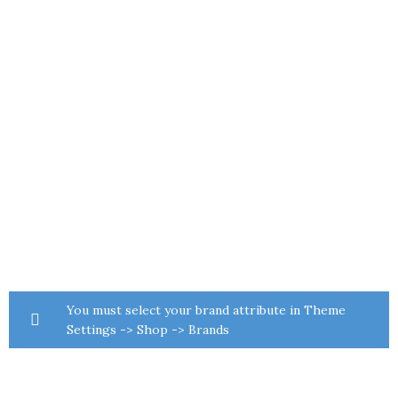
You must select your brand attribute in Theme
Settings -> Shop -> Brands