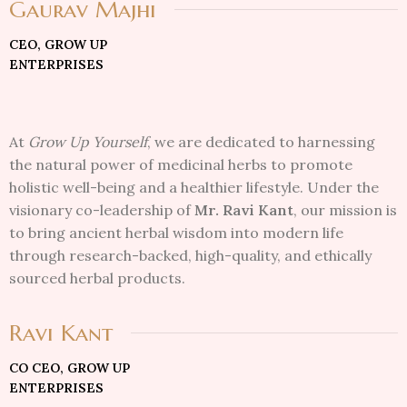
Gaurav Majhi
CEO, GROW UP
ENTERPRISES
At
Grow Up Yourself
, we are dedicated to harnessing
the natural power of medicinal herbs to promote
holistic well-being and a healthier lifestyle. Under the
visionary co-leadership of
Mr. Ravi Kant
, our mission is
to bring ancient herbal wisdom into modern life
through research-backed, high-quality, and ethically
sourced herbal products.
Ravi Kant
CO CEO, GROW UP
ENTERPRISES