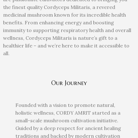
the finest quality Cordyceps Militaris, a revered
medicinal mushroom known for its incredible health
benefits. From enhancing energy and boosting
immunity to supporting respiratory health and overall
wellness, Cordyceps Militaris is nature’s gift to a
healthier life – and we’re here to make it accessible to
all.
Our Journey
Founded with a vision to promote natural,
holistic wellness, CORDY AMRIT started as a
small-scale mushroom cultivation initiative.
Guided by a deep respect for ancient healing
traditions and backed by modern cultivation