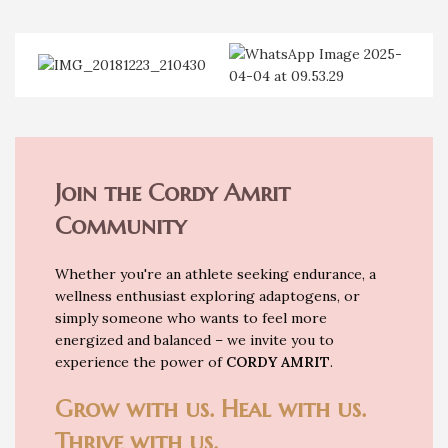
Join the Cordy Amrit
Community
Whether you're an athlete seeking endurance, a
wellness enthusiast exploring adaptogens, or
simply someone who wants to feel more
energized and balanced – we invite you to
experience the power of
CORDY AMRIT
.
Grow with us. Heal with us.
Thrive with us.