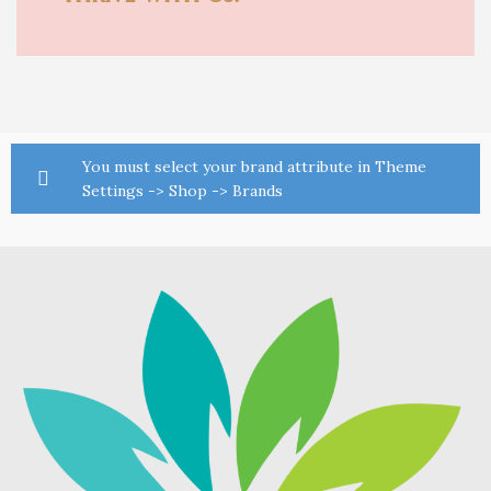
You must select your brand attribute in Theme
Settings -> Shop -> Brands