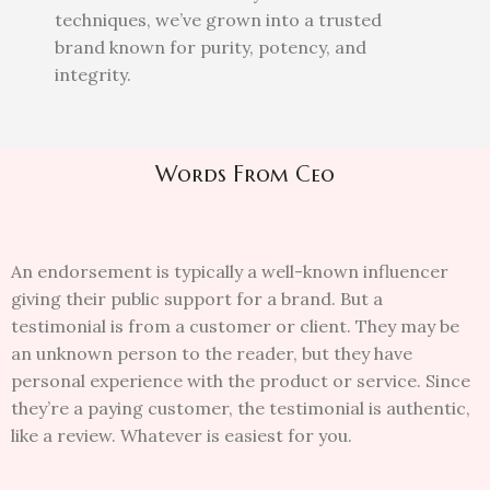
techniques, we’ve grown into a trusted
brand known for purity, potency, and
integrity.
Words From Ceo
An endorsement is typically a well-known influencer
giving their public support for a brand. But a
testimonial is from a customer or client. They may be
an unknown person to the reader, but they have
personal experience with the product or service. Since
they’re a paying customer, the testimonial is authentic,
like a review. Whatever is easiest for you.