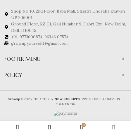
Shop No 10, 2nd Floor, Baba Mall, Shastri Choraha Etawah
UP 206001.
Ground Floor, RZ C1, Gali Number 9, Dabri Ext., New Delhi,
Delhi 110045
+91-9773600874, 96346 07574
growupyourself1@gmail.com
FOOTER MENU
POLICY
Growup
2025 CREATED BY
NPW EXPERTS
. PREMIUM E-COMMERCE
SOLUTIONS.
0