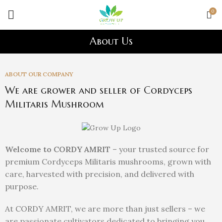
0
About Us
ABOUT OUR COMPANY
We are grower and seller of Cordyceps
Militaris Mushroom
Welcome to CORDY AMRIT
– your trusted source for
premium Cordyceps Militaris mushrooms, grown with
care, harvested with precision, and delivered with
purpose.
At CORDY AMRIT, we are more than just sellers – we
are passionate cultivators dedicated to bringing you