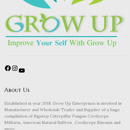
About Us
Established in year 2018, Grow Up Enterprises is involved in
Manufacturer and Wholesale Trader and Supplier of a huge
compilation of Bigstep Caterpillar Fungus Cordyceps
Militaris, American Natural Saffron , Cordyceps Sinensis and
more.