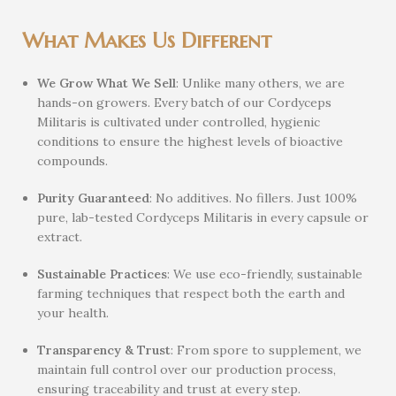
What Makes Us Different
We Grow What We Sell
: Unlike many others, we are
hands-on growers. Every batch of our Cordyceps
Militaris is cultivated under controlled, hygienic
conditions to ensure the highest levels of bioactive
compounds.
Purity Guaranteed
: No additives. No fillers. Just 100%
pure, lab-tested Cordyceps Militaris in every capsule or
extract.
Sustainable Practices
: We use eco-friendly, sustainable
farming techniques that respect both the earth and
your health.
Transparency & Trust
: From spore to supplement, we
maintain full control over our production process,
ensuring traceability and trust at every step.