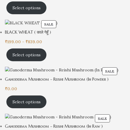
Select options
SALE
BLACK WHEAT ( काले गेहूँ )
₹
199.00
–
₹
839.00
Select options
SALE
Ganoderma Mushroom – Reishi Mushroom (In Powder )
₹
0.00
Select options
SALE
Ganoderma Mushroom – Reishi Mushroom (In Raw )