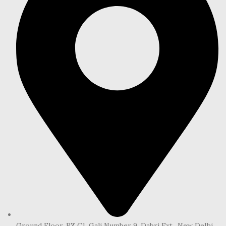
Ground Floor, RZ C1, Gali Number 9, Dabri Ext., New Delhi,