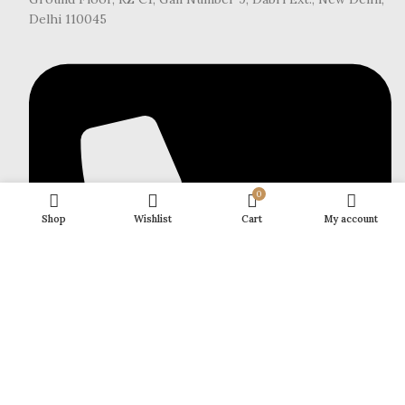
Delhi 110045
0
Shop
Wishlist
Cart
My account