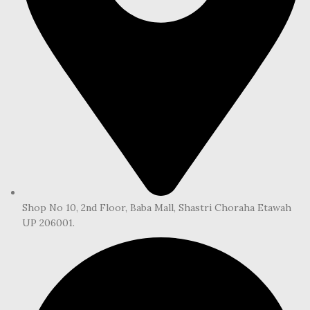
Shop No 10, 2nd Floor, Baba Mall, Shastri Choraha Etawah
UP 206001.