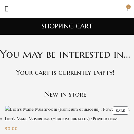
0
SHOPPING CART
You may be interested in…
Your cart is currently empty!
New in store
SALE
Lion’s Mane Mushroom (Hericium erinaceus) : Powder form
₹
0.00