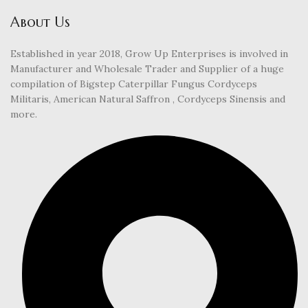
About Us
Established in year 2018, Grow Up Enterprises is involved in
Manufacturer and Wholesale Trader and Supplier of a huge
compilation of Bigstep Caterpillar Fungus Cordyceps
Militaris, American Natural Saffron , Cordyceps Sinensis and
more.