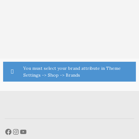
You must select your brand attribute in Theme
Settings -> Shop -> Brands