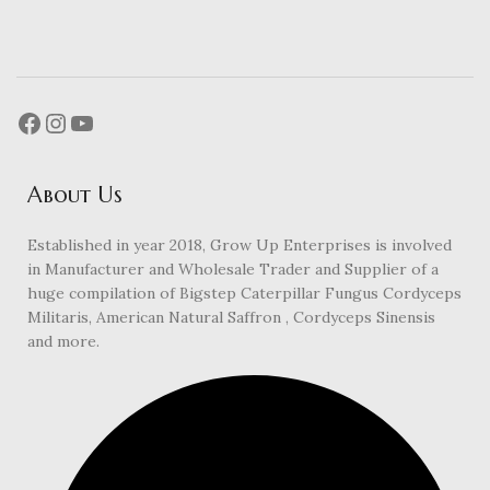
About Us
Established in year 2018, Grow Up Enterprises is involved
in Manufacturer and Wholesale Trader and Supplier of a
huge compilation of Bigstep Caterpillar Fungus Cordyceps
Militaris, American Natural Saffron , Cordyceps Sinensis
and more.