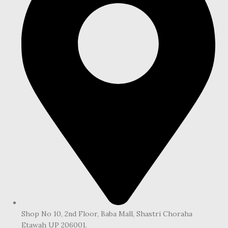
Shop No 10, 2nd Floor, Baba Mall, Shastri Choraha
Etawah UP 206001.