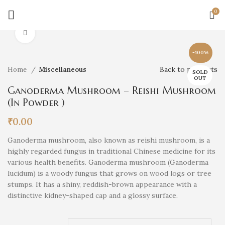
0
Click to enlarge
-100%
Back to products
Home
Miscellaneous
SOLD
OUT
Ganoderma Mushroom – Reishi Mushroom
(In Powder )
₹
0.00
Ganoderma mushroom, also known as reishi mushroom, is a
highly regarded fungus in traditional Chinese medicine for its
various health benefits. Ganoderma mushroom (Ganoderma
lucidum) is a woody fungus that grows on wood logs or tree
stumps. It has a shiny, reddish-brown appearance with a
distinctive kidney-shaped cap and a glossy surface.