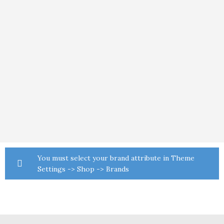
You must select your brand attribute in Theme
Settings -> Shop -> Brands