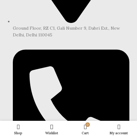
Ground Floor, RZ C1, Gali Number 9, Dabri Ext., New
Delhi, Delhi 110045
0
Shop
Wishlist
Cart
My account