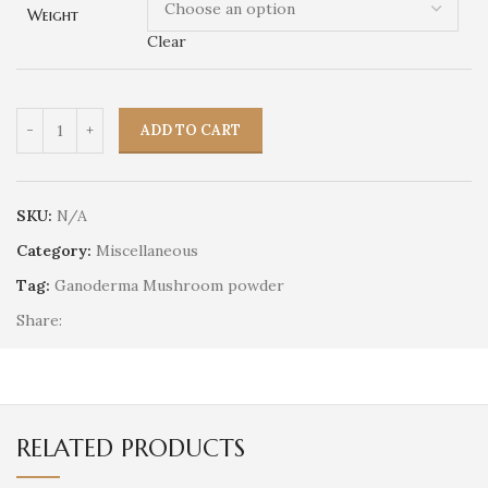
Weight
Clear
ADD TO CART
SKU:
N/A
Category:
Miscellaneous
Tag:
Ganoderma Mushroom powder
Share:
RELATED PRODUCTS