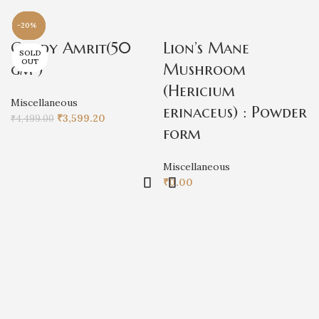
-20%
-100%
-100%
-20%
-100%
-20%
-15%
-15%
Cordy Amrit(50
Lion’s Mane
SOLD
SOLD
SOLD
OUT
OUT
OUT
gm )
Mushroom
(Hericium
Miscellaneous
erinaceus) : Powder
₹
3,599.20
₹
4,499.00
form
Miscellaneous
₹
0.00