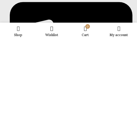
0
Shop
Wishlist
Cart
My account