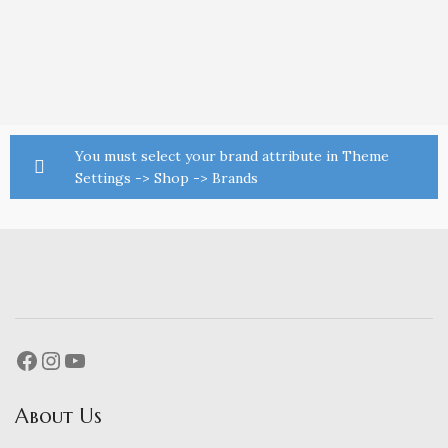
You must select your brand attribute in Theme
Settings -> Shop -> Brands
About Us