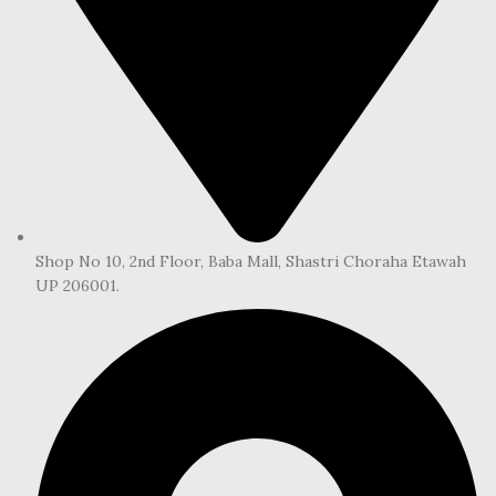
Shop No 10, 2nd Floor, Baba Mall, Shastri Choraha Etawah
UP 206001.