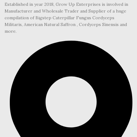
Established in year 2018, Grow Up Enterprises is involved in
Manufacturer and Wholesale Trader and Supplier of a huge
compilation of Bigstep Caterpillar Fungus Cordyceps
Militaris, American Natural Saffron , Cordyceps Sinensis and
more.