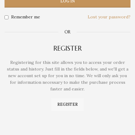
LOG IN
Remember me
Lost your password?
OR
REGISTER
Registering for this site allows you to access your order
status and history. Just fill in the fields below, and we'll get a
new account set up for you in no time. We will only ask you
for information necessary to make the purchase process
faster and easier.
REGISTER