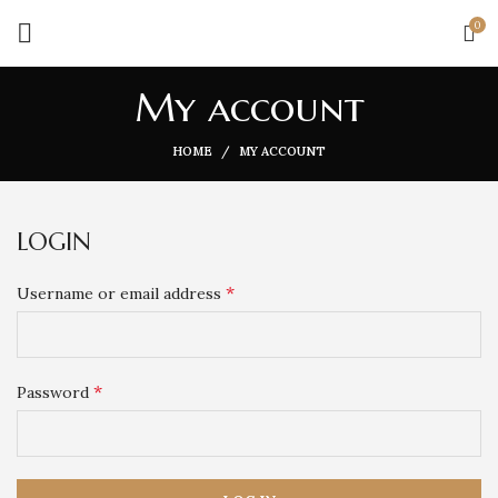
0
My account
HOME
MY ACCOUNT
LOGIN
*
Username or email address
*
Password