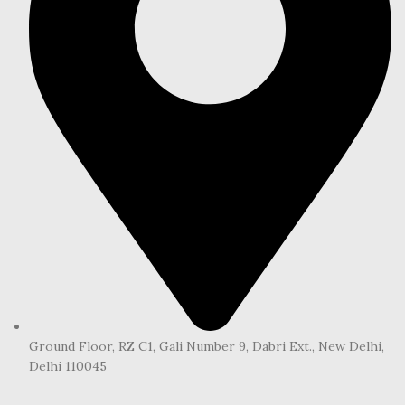
Ground Floor, RZ C1, Gali Number 9, Dabri Ext., New Delhi,
Delhi 110045