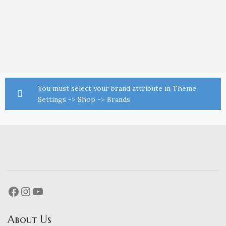
You must select your brand attribute in Theme
Settings -> Shop -> Brands
About Us