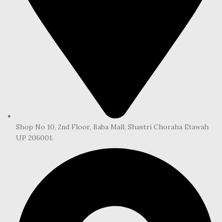
Shop No 10, 2nd Floor, Baba Mall, Shastri Choraha Etawah
UP 206001.