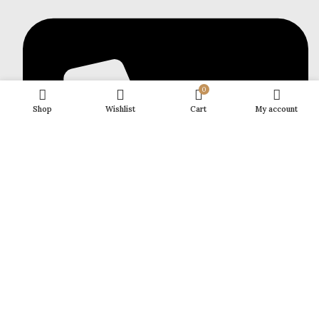
0
Shop
Wishlist
Cart
My account