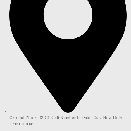
Ground Floor, RZ C1, Gali Number 9, Dabri Ext., New Delhi,
Delhi 110045