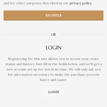
and for other purposes described in our
privacy policy
.
REGISTER
OR
LOGIN
Registering for this site allows you to access your order
status and history. Just fill in the fields below, and we'll get a
new account set up for you in no time. We will only ask you
for information necessary to make the purchase process
faster and easier.
LOGIN