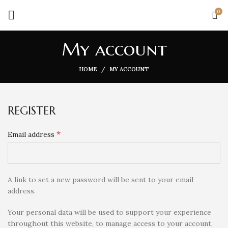
0
My account
HOME
MY ACCOUNT
REGISTER
*
Email address
A link to set a new password will be sent to your email
address.
Your personal data will be used to support your experience
throughout this website, to manage access to your account,