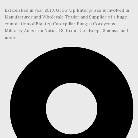
Established in year 2018, Grow Up Enterprises is involved in
Manufacturer and Wholesale Trader and Supplier of a huge
compilation of Bigstep Caterpillar Fungus Cordyceps
Militaris, American Natural Saffron , Cordyceps Sinensis and
more.