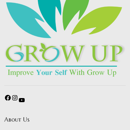
About Us