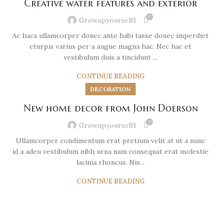
Creative water features and exterior
0
Growupyourself1
Ac haca ullamcorper donec ante habi tasse donec imperdiet
eturpis varius per a augue magna hac. Nec hac et
vestibulum duis a tincidunt ...
CONTINUE READING
DECORATION
New home decor from John Doerson
0
Growupyourself1
Ullamcorper condimentum erat pretium velit at ut a nunc
id a adeu vestibulum nibh urna nam consequat erat molestie
lacinia rhoncus. Nis...
CONTINUE READING