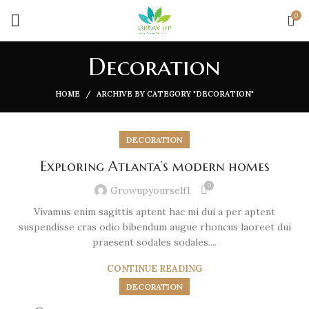
0
Decoration
HOME
ARCHIVE BY CATEGORY "DECORATION"
DECORATION
Exploring Atlanta’s modern homes
0
Growupyourself1
Vivamus enim sagittis aptent hac mi dui a per aptent
suspendisse cras odio bibendum augue rhoncus laoreet dui
praesent sodales sodales....
CONTINUE READING
DECORATION