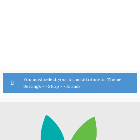
You must select your brand attribute in Theme
Settings -> Shop -> Brands