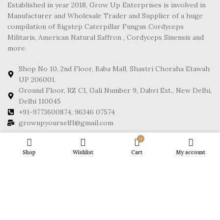
Established in year 2018, Grow Up Enterprises is involved in
Manufacturer and Wholesale Trader and Supplier of a huge
compilation of Bigstep Caterpillar Fungus Cordyceps
Militaris, American Natural Saffron , Cordyceps Sinensis and
more.
Shop No 10, 2nd Floor, Baba Mall, Shastri Choraha Etawah
UP 206001.
Ground Floor, RZ C1, Gali Number 9, Dabri Ext., New Delhi,
Delhi 110045
+91-9773600874, 96346 07574
growupyourself1@gmail.com
0
FOOTER MENU
Shop
Wishlist
Cart
My account
POLICY
Growup
2025 CREATED BY
NPW EXPERTS
. PREMIUM E-COMMERCE