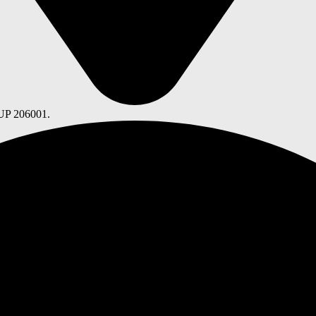
 UP 206001.