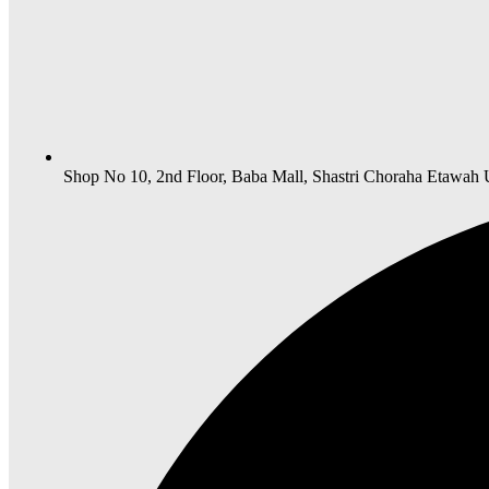
Shop No 10, 2nd Floor, Baba Mall, Shastri Choraha Etawah