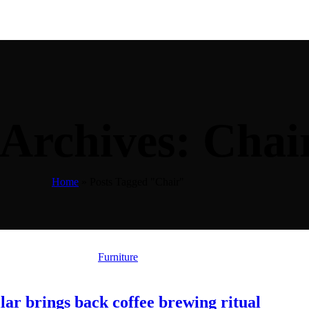
 Archives: Chai
Home
»
Posts Tagged "Chair"
Furniture
lar brings back coffee brewing ritual