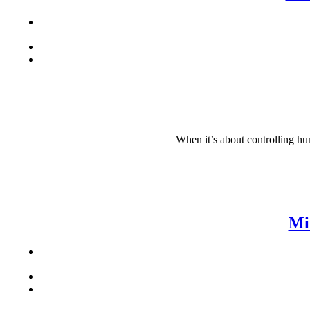
When it’s about controlling hun
Mi