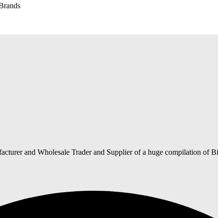
 Brands
acturer and Wholesale Trader and Supplier of a huge compilation of Bi