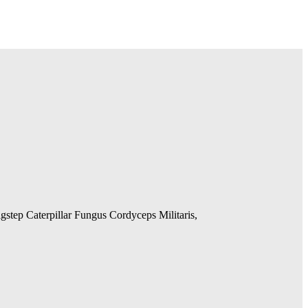
gstep Caterpillar Fungus Cordyceps Militaris,