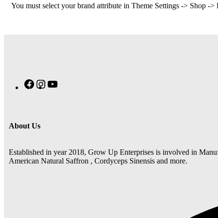
You must select your brand attribute in Theme Settings -> Shop ->
About Us
Established in year 2018, Grow Up Enterprises is involved in Manuf
American Natural Saffron , Cordyceps Sinensis and more.