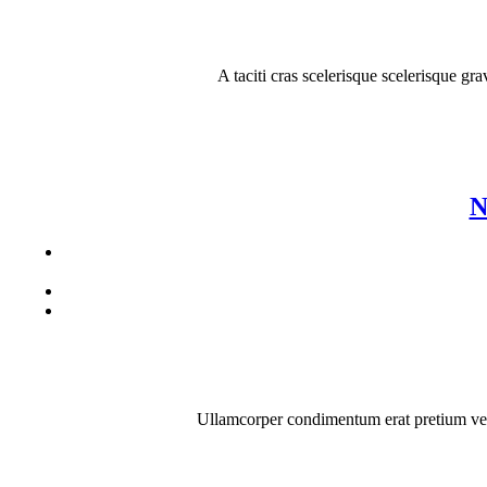
A taciti cras scelerisque scelerisque gr
N
Ullamcorper condimentum erat pretium velit