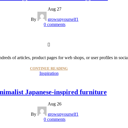
Aug 27
By
growupyourself1
0
comments
dreds of articles, product pages for web shops, or user profiles in socia
CONTINUE READING
Inspiration
nimalist Japanese-inspired furniture
Aug 26
By
growupyourself1
0
comments