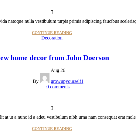
avida natoque nulla vestibulum turpis primis adipiscing faucibus scelerisq
CONTINUE READING
Decoration
ew home decor from John Doerson
Aug 26
By
growupyourself1
0
comments
 at ut a nunc id a adeu vestibulum nibh urna nam consequat erat molest
CONTINUE READING