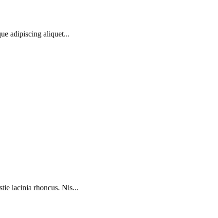
ue adipiscing aliquet...
ie lacinia rhoncus. Nis...