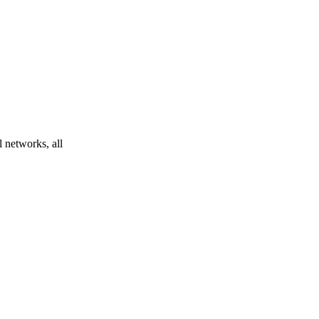
l networks, all