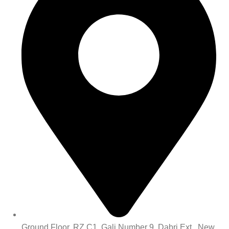
Ground Floor, RZ C1, Gali Number 9, Dabri Ext., New