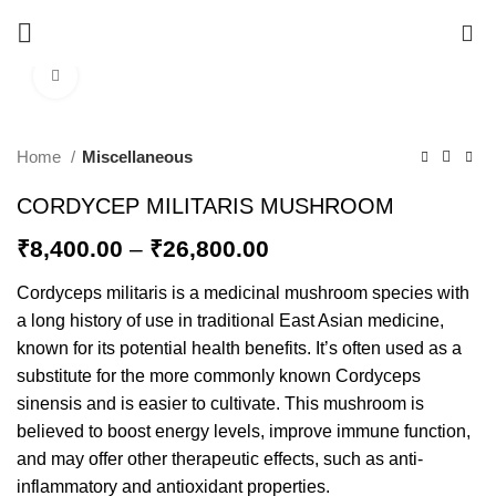
0
Click to enlarge
-20%
Home
Miscellaneous
CORDYCEP MILITARIS MUSHROOM
₹
8,400.00
–
₹
26,800.00
Cordyceps militaris is a medicinal mushroom species with
a long history of use in traditional East Asian medicine,
known for its potential health benefits. It’s often used as a
substitute for the more commonly known Cordyceps
sinensis and is easier to cultivate. This mushroom is
believed to boost energy levels, improve immune function,
and may offer other therapeutic effects, such as anti-
inflammatory and antioxidant properties.