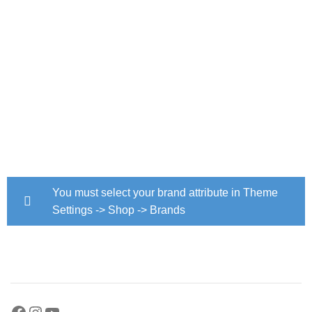
You must select your brand attribute in Theme
Settings -> Shop -> Brands