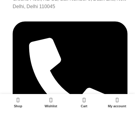
Delhi, Delhi 110045
0
Shop
Wishlist
Cart
My account