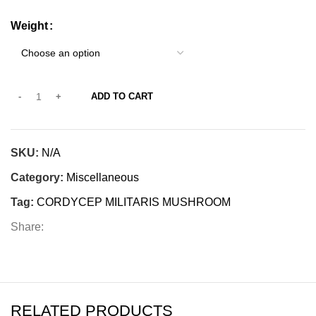
Weight
ADD TO CART
SKU:
N/A
Category:
Miscellaneous
Tag:
CORDYCEP MILITARIS MUSHROOM
Share:
RELATED PRODUCTS