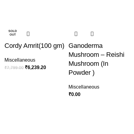
-100%
-100%
-100%
-20%
-20%
-15%
-15%
-15%
SOLD
SOLD
SOLD
OUT
OUT
OUT
Cordy Amrit(100 gm)
Ganoderma
Mushroom – Reishi
Miscellaneous
Mushroom (In
₹
6,239.20
₹
7,799.00
Powder )
Miscellaneous
₹
0.00