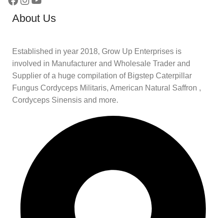
About Us
Established in year 2018, Grow Up Enterprises is
involved in Manufacturer and Wholesale Trader and
Supplier of a huge compilation of Bigstep Caterpillar
Fungus Cordyceps Militaris, American Natural Saffron ,
Cordyceps Sinensis and more.