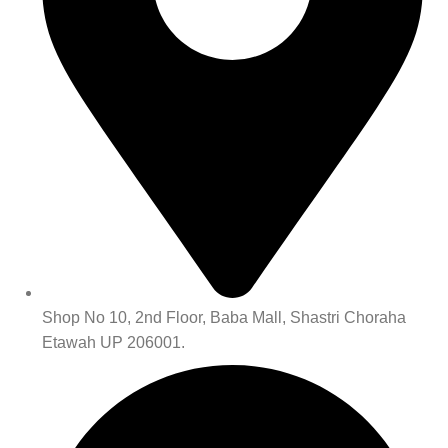
Shop No 10, 2nd Floor, Baba Mall, Shastri Choraha
Etawah UP 206001.