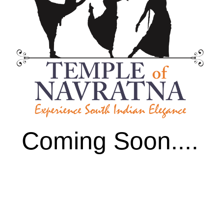
Coming Soon....